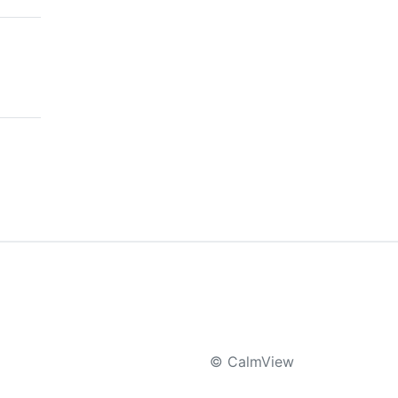
© CalmView