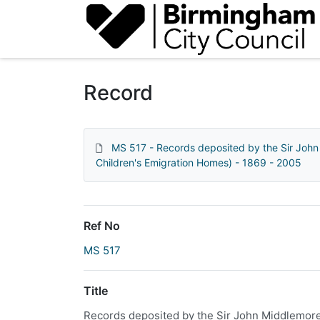
Homepage
Record
MS 517 - Records deposited by the Sir John
Children's Emigration Homes) - 1869 - 2005
Ref No
MS 517
Title
Records deposited by the Sir John Middlemore