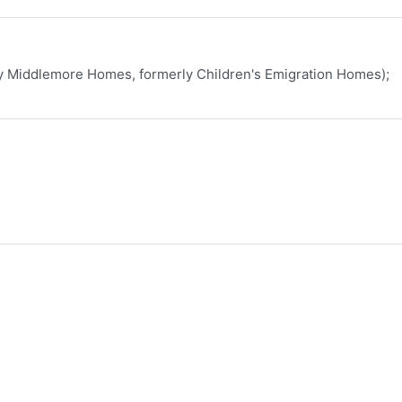
ly Middlemore Homes, formerly Children's Emigration Homes);