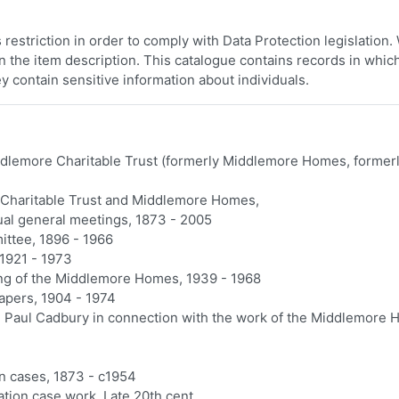
restriction in order to comply with Data Protection legislation
 in the item description. This catalogue contains records in whic
y contain sensitive information about individuals.
dlemore Charitable Trust (formerly Middlemore Homes, former
 Charitable Trust and Middlemore Homes,
ual general meetings, 1873 - 2005
ttee, 1896 - 1966
1921 - 1973
ing of the Middlemore Homes, 1939 - 1968
apers, 1904 - 1974
 Paul Cadbury in connection with the work of the Middlemore 
on cases, 1873 - c1954
ation case work, Late 20th cent.