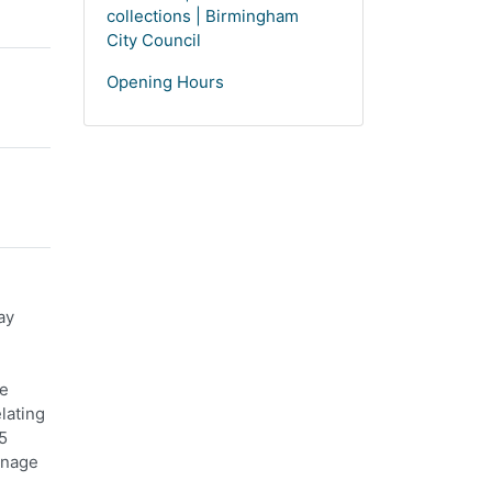
collections | Birmingham
City Council
Opening Hours
ay
re
lating
5
anage