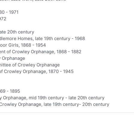
80 - 1971
972
ate 20th century
dlemore Homes, late 19th century - 1968
or Girls, 1868 - 1954
ent of Crowley Orphanage, 1868 - 1882
ey Orphanage
ittee of Crowley Orphanage
of Crowley Orphanage, 1870 - 1945
69 - 1895
y Orphanage, mid 19th century - late 20th century
 Crowley Orphanage, late 19th century- 20th century