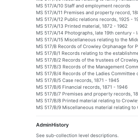
MS 517/A/10 Staff and employment records
MS 517/A/11 Premises and property record, 18
MS 517/A/12 Public relations records, 1925 - 1
MS 517/A/13 Printed material, 1872 - 1962
MS 517/A/14 Photographs, late 19th century - l
MS 517/A/15 Miscellaneous relating to the Mid
MS 517/B Records of Crowley Orphanage for Po
MS 517/B/1 Records relating to the establishm
MS 517/B/2 Records of the trustees of Crowl
MS 517/B/3 Records of the Management Comm
MS 517/B/4 Records of the Ladies Committee 
MS 517/B/5 Case records, 1871 - 1945
MS 517/B/6 Financial records, 1871 - 1946
MS 517/B/7 Premises and property records, 18
MS 517/B/8 Printed material relating to Crowle
MS 517/B/9 Miscellaneous material relating to
AdminHistory
See sub-collection level descriptions.