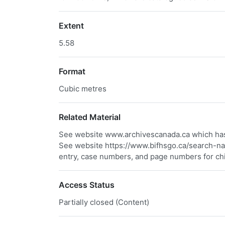
Extent
5.58
Format
Cubic metres
Related Material
See website www.archivescanada.ca which has 
See website https://www.bifhsgo.ca/search-nam
entry, case numbers, and page numbers for ch
Access Status
Partially closed (Content)