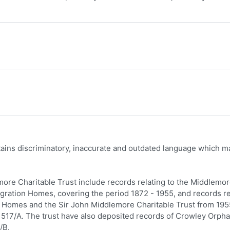
ntains discriminatory, inaccurate and outdated language which m
ore Charitable Trust include records relating to the Middlemo
gration Homes, covering the period 1872 - 1955, and records re
re Homes and the Sir John Middlemore Charitable Trust from 195
517/A. The trust have also deposited records of Crowley Orph
/B.