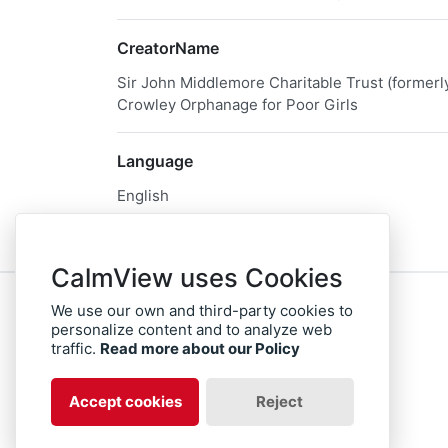
CreatorName
Sir John Middlemore Charitable Trust (former
Crowley Orphanage for Poor Girls
Language
English
CalmView uses Cookies
We use our own and third-party cookies to
Sitemap
Privacy
personalize content and to analyze web
traffic.
Read more about our Policy
facebook
twitter
instagram
Accept cookies
Reject