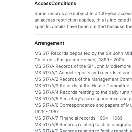
AccessConditions
Some records are subject to a 100-year access 
an access restriction applies, this is indicated
specific details have been omitted because the
Arrangement
MS 517 Records deposited by the Sir John Mid
Children's Emigration Homes), 1869 - 2005
MS 517/A Records of the Sir John Middlemore
MS 517/A/1 Annual reports and records of ann
MS 517/A/2 Records of the Management Commi
MS 517/A/3 Records of the House Committee, 
MS 517/A/4 Records relating to the daily runn
MS 517/A/5 Secretary's correspondence and p
MS 517/A/6 Correspondence and papers of Mr.
1925 - 1967
MS 517/A/7 Financial records, 1904 - 1969
MS 517/A/8 Records relating to child emigrati
MS 517/A/9 Records relating to family rehabilit