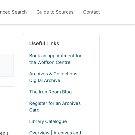
nced Search
Guide to Sources
Contact
Useful Links
Book an appointment for
the Wolfson Centre
Archives & Collections
Digital Archive
The Iron Room Blog
Register for an Archives
Card
Library Catalogue
Overview | Archives and
en's