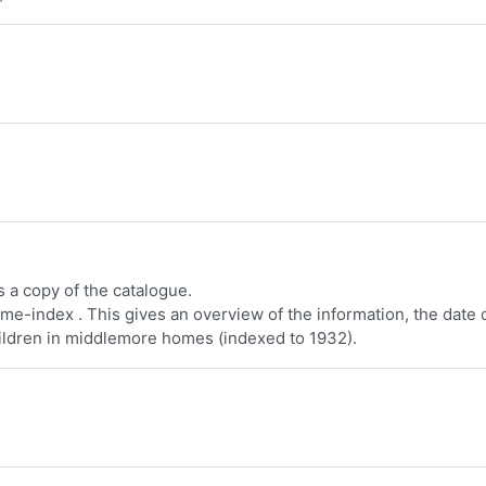
a copy of the catalogue.
e-index . This gives an overview of the information, the date 
ildren in middlemore homes (indexed to 1932).