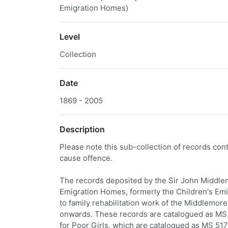
Emigration Homes)
Level
Collection
Date
1869 - 2005
Description
Please note this sub-collection of records co
cause offence.
The records deposited by the Sir John Middlem
Emigration Homes, formerly the Children's Emi
to family rehabilitation work of the Middlemo
onwards. These records are catalogued as MS 
for Poor Girls, which are catalogued as MS 517