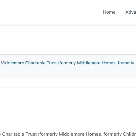
Home
Adva
 Middlemore Charitable Trust (formerly Middlemore Homes, formerly
 Charitable Trust (formerly Middlemore Homes, formerly Childr