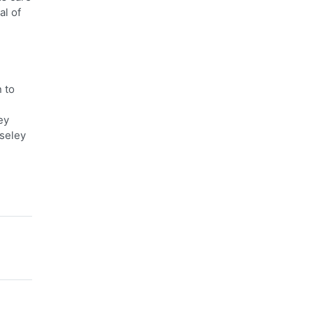
al of
 to
ey
oseley