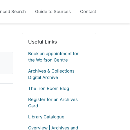
nced Search
Guide to Sources
Contact
Useful Links
Book an appointment for
the Wolfson Centre
Archives & Collections
Digital Archive
The Iron Room Blog
Register for an Archives
Card
Library Catalogue
Overview | Archives and