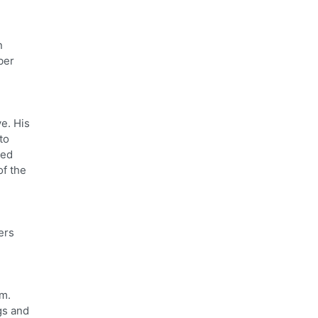
n
ber
ve. His
to
ced
of the
ers
sm.
gs and