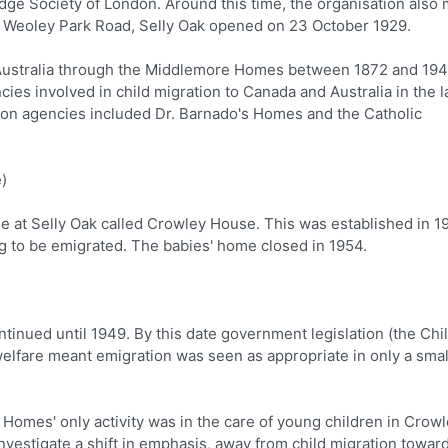
ridge Society of London. Around this time, the organisation also
Weoley Park Road, Selly Oak opened on 23 October 1929.
Australia through the Middlemore Homes between 1872 and 194
 involved in child migration to Canada and Australia in the l
tion agencies included Dr. Barnado's Homes and the Catholic
)
 at Selly Oak called Crowley House. This was established in 1
 to be emigrated. The babies' home closed in 1954.
inued until 1949. By this date government legislation (the Chi
 welfare meant emigration was seen as appropriate in only a smal
Homes' only activity was in the care of young children in Crow
investigate a shift in emphasis, away from child migration towar