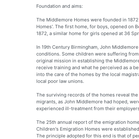
Foundation and aims:
The Middlemore Homes were founded in 1872 b
Homes'. The first home, for boys, opened on B
1872, a similar home for girls opened at 36 Sp
In 19th Century Birmingham, John Middlemore 
conditions. Some children were suffering from n
original mission in establishing the Middlemor
receive training and what he perceived as a be
into the care of the homes by the local magist
local poor law unions.
The surviving records of the homes reveal the
migrants, as John Middlemore had hoped, were 
experienced ill-treatment from their employers
The 25th annual report of the emigration home
Children's Emigration Homes were established 
The principle adopted for this end is that of