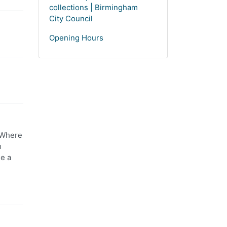
collections | Birmingham
City Council
Opening Hours
. Where
h
ee a