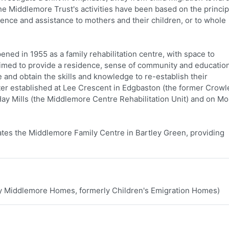
 the Middlemore Trust's activities have been based on the princip
dence and assistance to mothers and their children, or to whole
ed in 1955 as a family rehabilitation centre, with space to
aimed to provide a residence, sense of community and education
 and obtain the skills and knowledge to re-establish their
r established at Lee Crescent in Edgbaston (the former Crowl
ay Mills (the Middlemore Centre Rehabilitation Unit) and on M
tes the Middlemore Family Centre in Bartley Green, providing
ly Middlemore Homes, formerly Children's Emigration Homes)