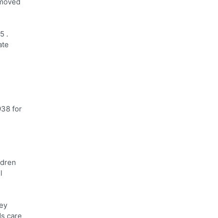
 moved
5 .
ate
938 for
ldren
l
ley
ds care