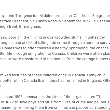
y John Throgmorton Middlemore as the 'Children's Emigratio
eatrice Crescent, St. Luke's Road in September 1872. In Decem
ring Street, Birmingham.
saw poor children living in overcrowded slums, in unhealthy
eglect and at risk of falling into crime through a need to survi
e Homes was to offer children a healthy upbringing, the chance 
tter life through emigration to Canada. Children were often pla
rates or were transferred to the homes from the cottage homes 
 mixed fortunes of these children once in Canada. Many child
better off in Canada than if they had remained in England. Oth
.
s dated 1897 summarises the aims of the organisation: 'The
in 1872 to save boys and girls from lives of crime and pauperi
 permanently removing them from criminal and pauper surroundin