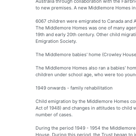
Australia through collaboration with the Fairb
to new premises. A new Middlemore Homes in 
6067 children were emigrated to Canada and 
The Middlemore Homes was one of many agencies
19th and early 20th century. Other child migra
Emigration Society.
The Middlemore babies' home (Crowley House
The Middlemore Homes also ran a babies' home
children under school age, who were too young
1949 onwards - family rehabilitation
Child emigration by the Middlemore Homes cont
Act of 1948) and changes in attitudes to child
number of cases.
During the period 1949 - 1954 the Middlemore 
House. During this period, the Trust began to 