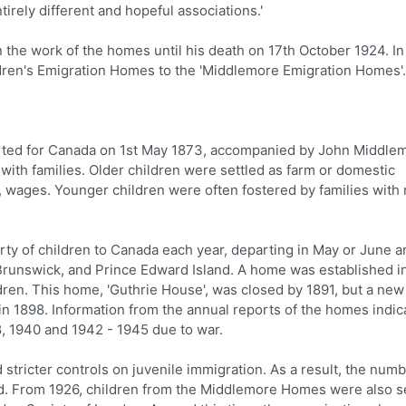
irely different and hopeful associations.'
the work of the homes until his death on 17th October 1924. In
ren's Emigration Homes to the 'Middlemore Emigration Homes'.
eparted for Canada on 1st May 1873, accompanied by John Middle
 with families. Older children were settled as farm or domestic
, wages. Younger children were often fostered by families with
y of children to Canada each year, departing in May or June a
 Brunswick, and Prince Edward Island. A home was established i
ildren. This home, 'Guthrie House', was closed by 1891, but a new
x in 1898. Information from the annual reports of the homes indic
8, 1940 and 1942 - 1945 due to war.
 stricter controls on juvenile immigration. As a result, the numb
. From 1926, children from the Middlemore Homes were also s