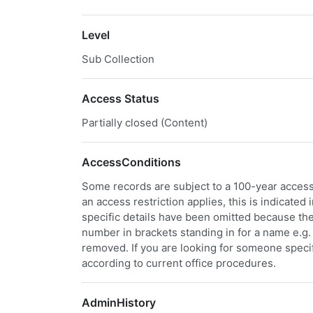
Level
Sub Collection
Access Status
Partially closed (Content)
AccessConditions
Some records are subject to a 100-year access 
an access restriction applies, this is indicated
specific details have been omitted because the
number in brackets standing in for a name e.g. "
removed. If you are looking for someone specifi
according to current office procedures.
AdminHistory