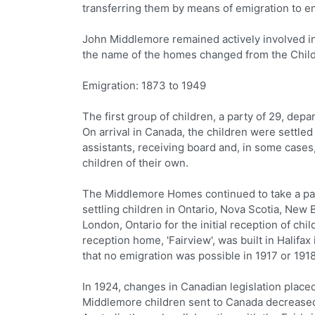
transferring them by means of emigration to ent
John Middlemore remained actively involved in 
the name of the homes changed from the Child
Emigration: 1873 to 1949
The first group of children, a party of 29, d
On arrival in Canada, the children were settled
assistants, receiving board and, in some cases
children of their own.
The Middlemore Homes continued to take a part
settling children in Ontario, Nova Scotia, New
London, Ontario for the initial reception of ch
reception home, 'Fairview', was built in Halifa
that no emigration was possible in 1917 or 191
In 1924, changes in Canadian legislation placed
Middlemore children sent to Canada decreased