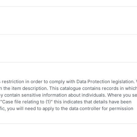
restriction in order to comply with Data Protection legislation
 in the item description. This catalogue contains records in whic
y contain sensitive information about individuals. Where you s
Case file relating to (1)" this indicates that details have been
c, you will need to apply to the data controller for permission