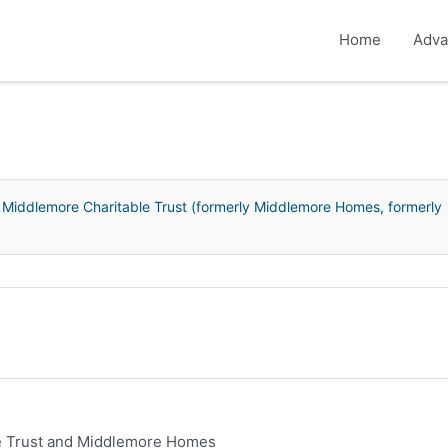
Home
Adva
 Middlemore Charitable Trust (formerly Middlemore Homes, formerly
le Trust and Middlemore Homes