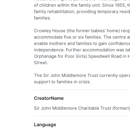
of children within the family unit. Since 1955,
family rehabilitation, providing temporary resi
families.
Crowley House (the former babies' home) reopen
accommodate five or six families. The centre 
enable mothers and families to gain confidence
independence. Further accommodation was late
Orphanage for Poor Girls) Speedwell Road in H
Street.
The Sir John Middlemore Trust currently opera
support to families in crisis.
CreatorName
Sir John Middlemore Charitable Trust (former
Language