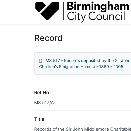
Homepage
Record
MS 517 - Records deposited by the Sir John
Children's Emigration Homes) - 1869 - 2005
Ref No
MS 517/A
Title
Records of the Sir John Middlemore Charitab