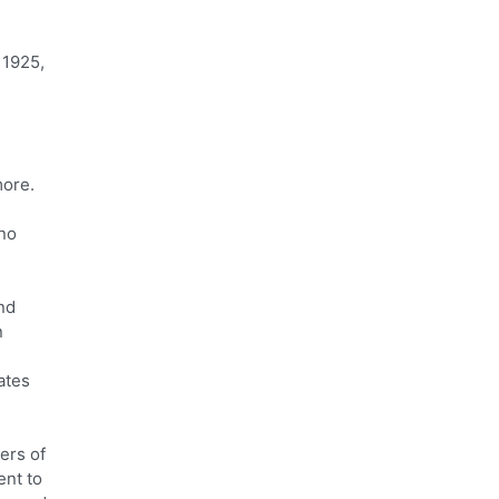
 1925,
more.
 no
nd
n
ates
ers of
ent to