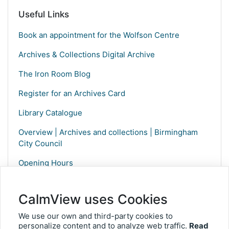
Useful Links
Book an appointment for the Wolfson Centre
Archives & Collections Digital Archive
The Iron Room Blog
Register for an Archives Card
Library Catalogue
Overview | Archives and collections | Birmingham
City Council
Opening Hours
CalmView uses Cookies
We use our own and third-party cookies to
personalize content and to analyze web traffic.
Read