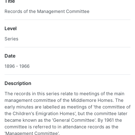
Title
Records of the Management Committee
Level
Series
Date
1896 - 1966
Description
The records in this series relate to meetings of the main
management committee of the Middlemore Homes. The
early minutes are labelled as meetings of 'the committee of
the Children's Emigration Homes', but the committee later
became known as the 'General Committee'. By 1961 the
committee is referred to in attendance records as the
'Management Committee'.