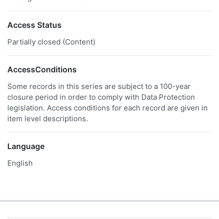
Access Status
Partially closed (Content)
AccessConditions
Some records in this series are subject to a 100-year
closure period in order to comply with Data Protection
legislation. Access conditions for each record are given in
item level descriptions.
Language
English