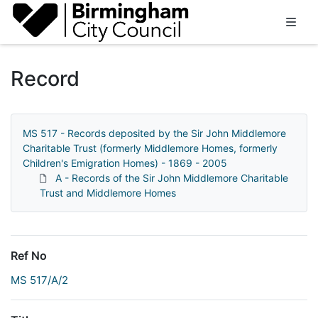
Homepage
Record
MS 517 - Records deposited by the Sir John Middlemore
Charitable Trust (formerly Middlemore Homes, formerly
Children's Emigration Homes) - 1869 - 2005
A - Records of the Sir John Middlemore Charitable
Trust and Middlemore Homes
Ref No
MS 517/A/2