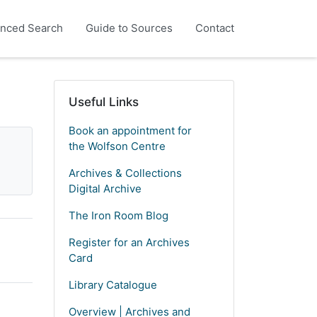
nced Search
Guide to Sources
Contact
Useful Links
Book an appointment for
the Wolfson Centre
Archives & Collections
Digital Archive
The Iron Room Blog
Register for an Archives
Card
Library Catalogue
Overview | Archives and