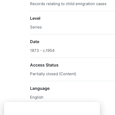
Records relating to child emigration cases
Level
Series
Date
1873 - c.1954
Access Status
Partially closed (Content)
Language
English