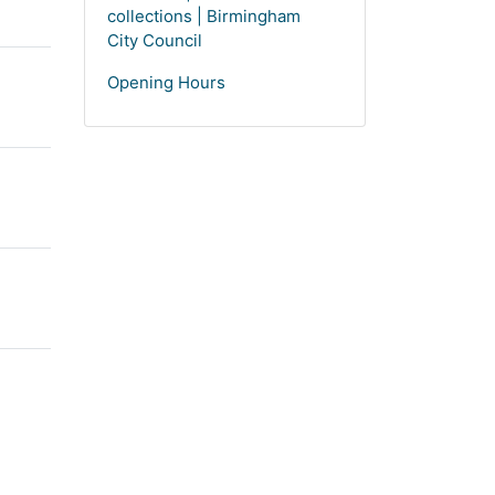
collections | Birmingham
City Council
Opening Hours