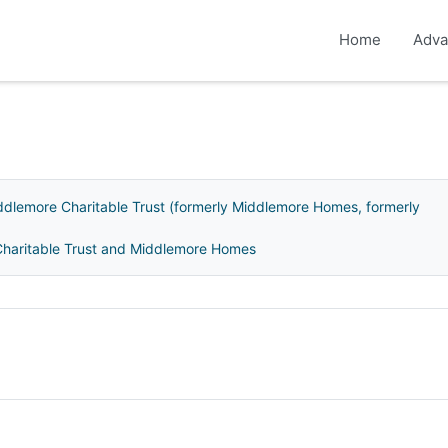
Home
Adva
ddlemore Charitable Trust (formerly Middlemore Homes, formerly
 Charitable Trust and Middlemore Homes