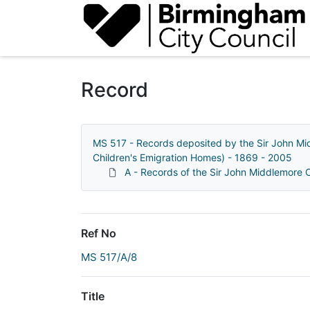
Homepage
Record
MS 517 - Records deposited by the Sir John Mi
Children's Emigration Homes) - 1869 - 2005
A - Records of the Sir John Middlemore
Ref No
MS 517/A/8
Title