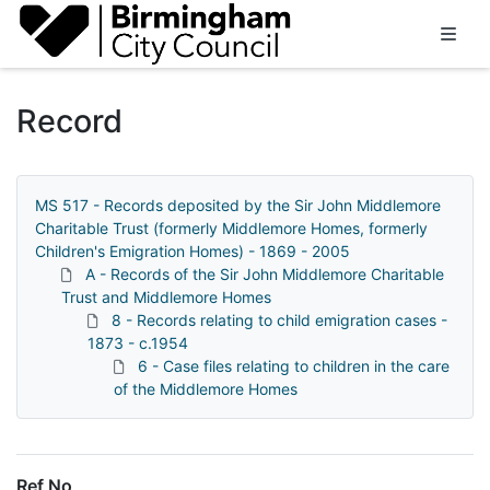
Homepage
Record
MS 517 - Records deposited by the Sir John Middlemore
Charitable Trust (formerly Middlemore Homes, formerly
Children's Emigration Homes) - 1869 - 2005
A - Records of the Sir John Middlemore Charitable
Trust and Middlemore Homes
8 - Records relating to child emigration cases -
1873 - c.1954
6 - Case files relating to children in the care
of the Middlemore Homes
Ref No