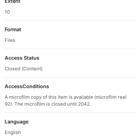
Extent
10
Format
Files
Access Status
Closed (Content)
AccessConditions
A microfilm copy of this item is available (microfilm reel
92). The microfilm is closed until 2042.
Language
English