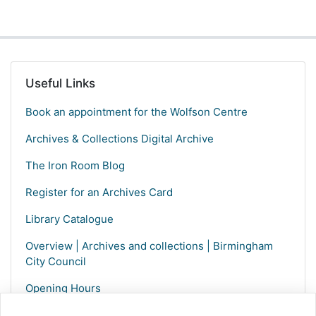
Useful Links
Book an appointment for the Wolfson Centre
Archives & Collections Digital Archive
The Iron Room Blog
Register for an Archives Card
Library Catalogue
Overview | Archives and collections | Birmingham
City Council
Opening Hours