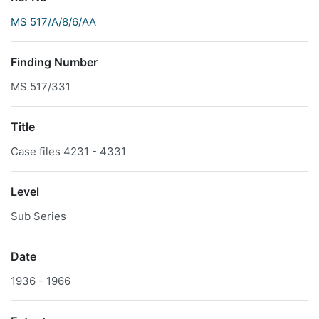
MS 517/A/8/6/AA
Finding Number
MS 517/331
Title
Case files 4231 - 4331
Level
Sub Series
Date
1936 - 1966