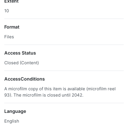
Extent
10
Format
Files
Access Status
Closed (Content)
AccessConditions
A microfilm copy of this item is available (microfilm reel
93). The microfilm is closed until 2042.
Language
English