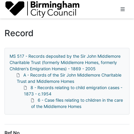
Homepage
Record
MS 517 - Records deposited by the Sir John Middlemore
Charitable Trust (formerly Middlemore Homes, formerly
Children's Emigration Homes) - 1869 - 2005
A - Records of the Sir John Middlemore Charitable
Trust and Middlemore Homes
8 - Records relating to child emigration cases -
1873 - c.1954
6 - Case files relating to children in the care
of the Middlemore Homes
Ref No