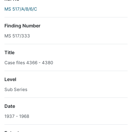
MS 517/A/8/6/C
Finding Number
MS 517/333
Title
Case files 4366 - 4380
Level
Sub Series
Date
1937 - 1968