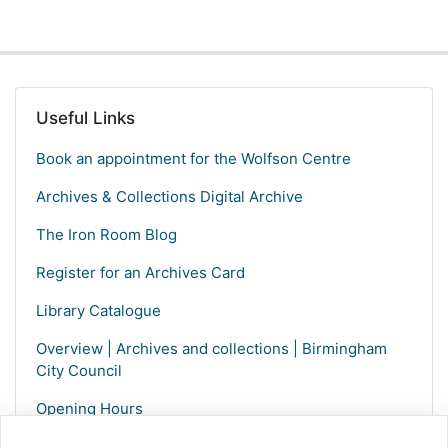
Useful Links
Book an appointment for the Wolfson Centre
Archives & Collections Digital Archive
The Iron Room Blog
Register for an Archives Card
Library Catalogue
Overview | Archives and collections | Birmingham
City Council
Opening Hours