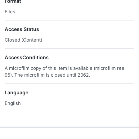
Format
Files
Access Status
Closed (Content)
AccessConditions
A microfilm copy of this item is available (microfilm reel
95). The microfilm is closed until 2062.
Language
English