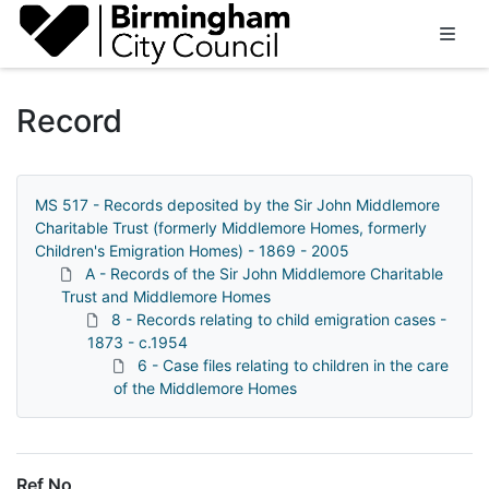
Homepage
Record
MS 517 - Records deposited by the Sir John Middlemore
Charitable Trust (formerly Middlemore Homes, formerly
Children's Emigration Homes) - 1869 - 2005
A - Records of the Sir John Middlemore Charitable
Trust and Middlemore Homes
8 - Records relating to child emigration cases -
1873 - c.1954
6 - Case files relating to children in the care
of the Middlemore Homes
Ref No