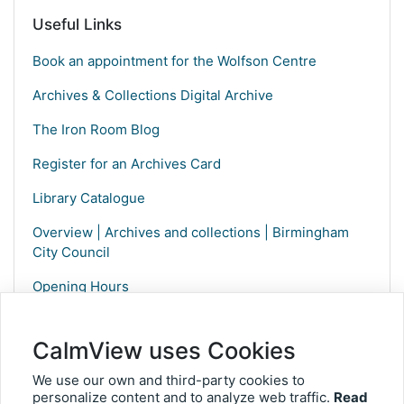
Useful Links
Book an appointment for the Wolfson Centre
Archives & Collections Digital Archive
The Iron Room Blog
Register for an Archives Card
Library Catalogue
Overview | Archives and collections | Birmingham
City Council
Opening Hours
CalmView uses Cookies
We use our own and third-party cookies to
personalize content and to analyze web traffic.
Read