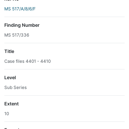
MS 517/A/8/6/F
Finding Number
MS 517/336
Title
Case files 4401 - 4410
Level
Sub Series
Extent
10