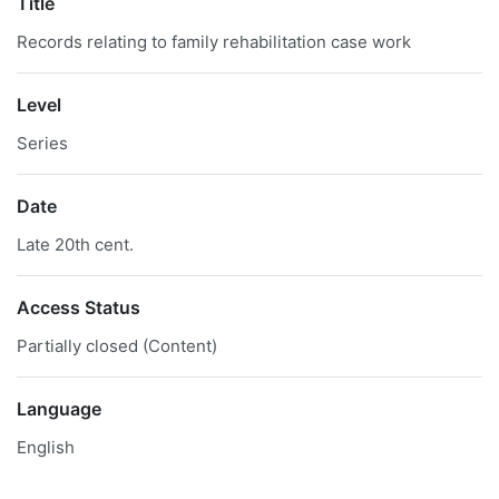
Title
Records relating to family rehabilitation case work
Level
Series
Date
Late 20th cent.
Access Status
Partially closed (Content)
Language
English