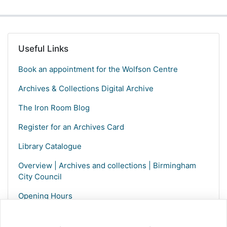
Useful Links
Book an appointment for the Wolfson Centre
Archives & Collections Digital Archive
The Iron Room Blog
Register for an Archives Card
Library Catalogue
Overview | Archives and collections | Birmingham
City Council
Opening Hours