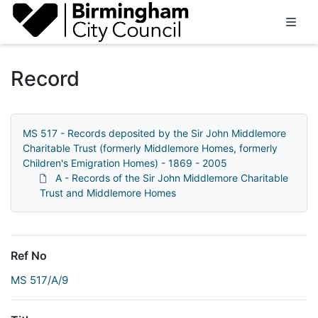
Homepage
Record
MS 517 - Records deposited by the Sir John Middlemore
Charitable Trust (formerly Middlemore Homes, formerly
Children's Emigration Homes) - 1869 - 2005
A - Records of the Sir John Middlemore Charitable
Trust and Middlemore Homes
Ref No
MS 517/A/9