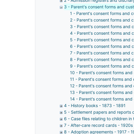
2 - Admission registers and dischar
3 - Parent's consent forms and cus
1 - Parent's consent forms and 
2 - Parent's consent forms and 
3 - Parent's consent forms and 
4 - Parent's consent forms and 
5 - Parent's consent forms and 
6 - Parent's consent forms and 
7 - Parent's consent forms and 
8 - Parent's consent forms and 
9 - Parent's consent forms and 
10 - Parent's consent forms and
11 - Parent's consent forms and
12 - Parent's consent forms and
13 - Parent's consent forms and
14 - Parent's consent forms and
4 - History books - 1873 - 1891
5 - Settlement papers and reports 
6 - Case files relating to children 
7 - After-care record cards - 1920s
8 - Adoption agreements - 1917 - 