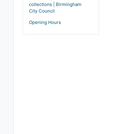
collections | Birmingham
City Council
Opening Hours