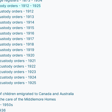
ge registers - 1873 - 1954
tody orders - 1912 - 1925
custody orders - 1912
custody orders - 1913
custody orders - 1914
custody orders - 1915
custody orders - 1916
custody orders - 1917
custody orders - 1918
custody orders - 1919
custody orders - 1920
 custody orders - 1921
 custody orders - 1922
 custody orders - 1923
 custody orders - 1924
 custody orders - 1925
of children emigrated to Canada and Australia
in the care of the Middlemore Homes
 - 1950s
1936