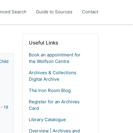
nced Search
Guide to Sources
Contact
Useful Links
Book an appointment for
the Wolfson Centre
Children's Emigration Homes) - 1869 - 2005
Archives & Collections
Digital Archive
The Iron Room Blog
Register for an Archives
 - 1925 - 1967
Card
Library Catalogue
Overview | Archives and