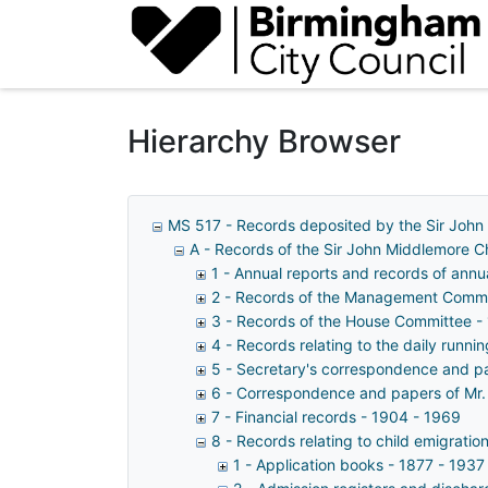
Homepage
Hierarchy Browser
MS 517 - Records deposited by the Sir John
A - Records of the Sir John Middlemore 
1 - Annual reports and records of ann
2 - Records of the Management Commi
3 - Records of the House Committee -
4 - Records relating to the daily runn
5 - Secretary's correspondence and p
6 - Correspondence and papers of Mr.
7 - Financial records - 1904 - 1969
8 - Records relating to child emigratio
1 - Application books - 1877 - 1937