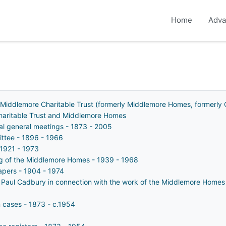
Home
Adva
 Middlemore Charitable Trust (formerly Middlemore Homes, formerly 
Charitable Trust and Middlemore Homes
ual general meetings - 1873 - 2005
ttee - 1896 - 1966
 1921 - 1973
ing of the Middlemore Homes - 1939 - 1968
apers - 1904 - 1974
 Paul Cadbury in connection with the work of the Middlemore Homes
n cases - 1873 - c.1954